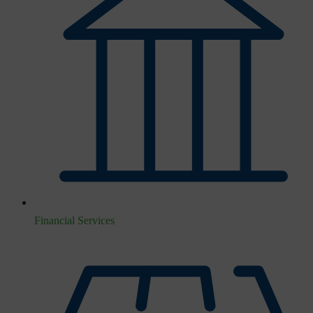
Financial Services