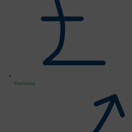
Purchasing