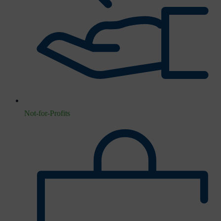
Not-for-Profits