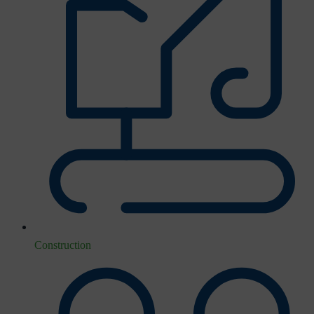
Construction