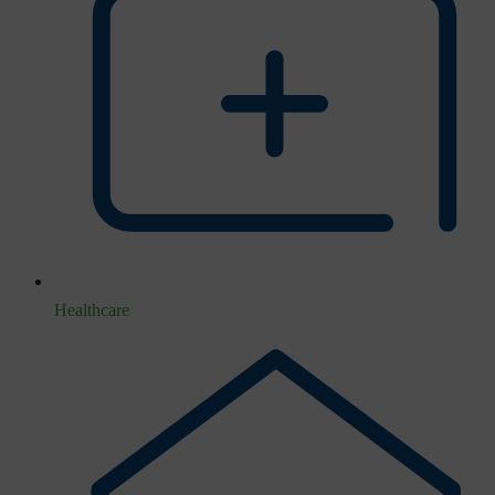
Healthcare