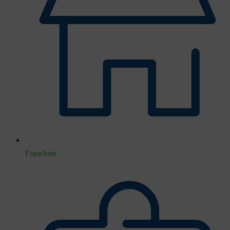
Franchise