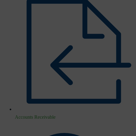
Accounts Receivable