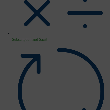
Subscription and SaaS