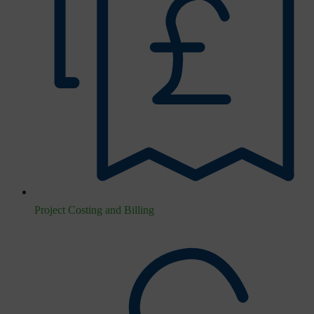
Project Costing and Billing