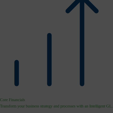
Core Financials
Transform your business strategy and processes with an Intelligent GL.