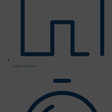
Home Services