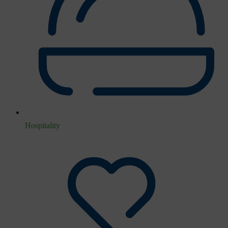
Hospitality