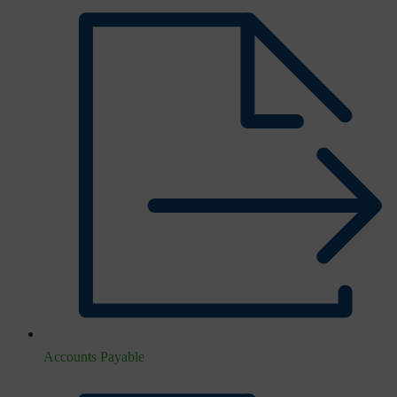
Accounts Payable