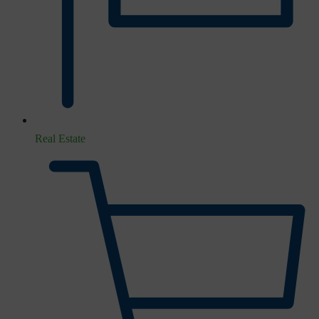
Real Estate