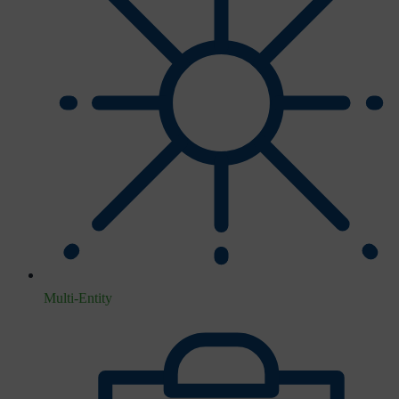
Multi-Entity