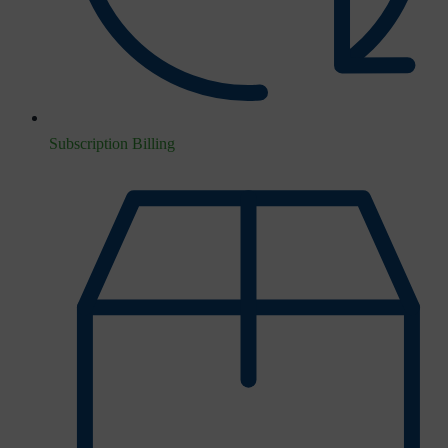
Subscription Billing