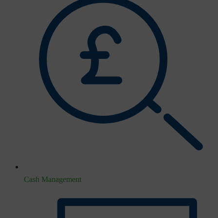
Cash Management