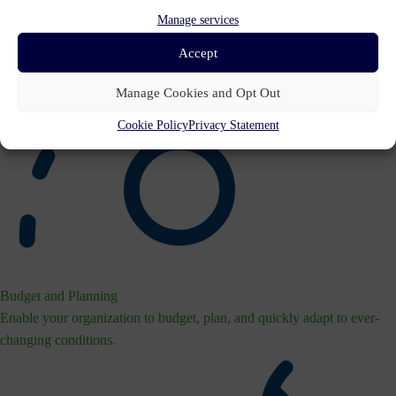
Manage services
Accept
Manage Cookies and Opt Out
Cookie Policy
Privacy Statement
Budget and Planning
Enable your organization to budget, plan, and quickly adapt to ever-
changing conditions.