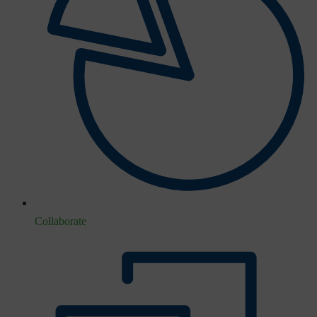
Collaborate