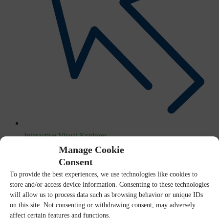
Interactive Visual Explorer
Manage Cookie
Consent
To provide the best experiences, we use technologies like cookies to
store and/or access device information. Consenting to these technologies
will allow us to process data such as browsing behavior or unique IDs
on this site. Not consenting or withdrawing consent, may adversely
affect certain features and functions.