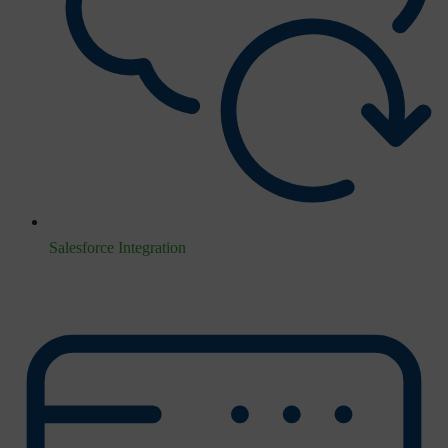
Salesforce Integration