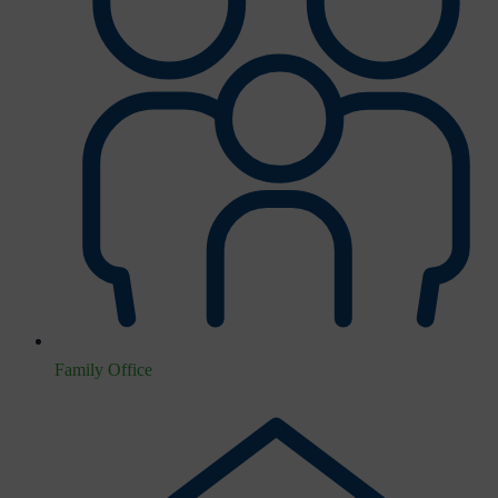
Family Office