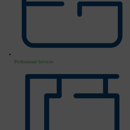
Professional Services