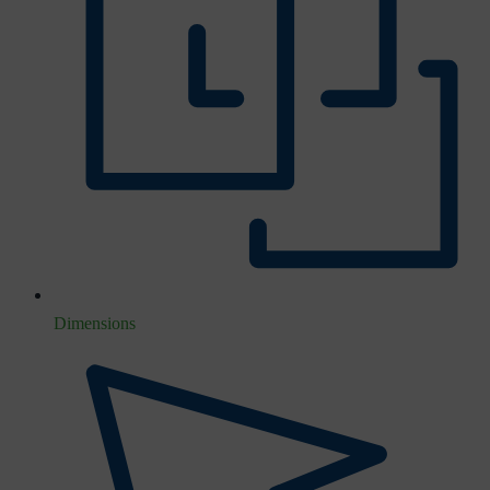
Dimensions