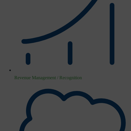
Revenue Management / Recognition