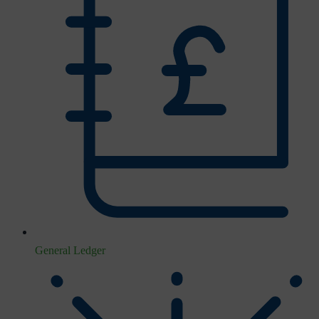
General Ledger