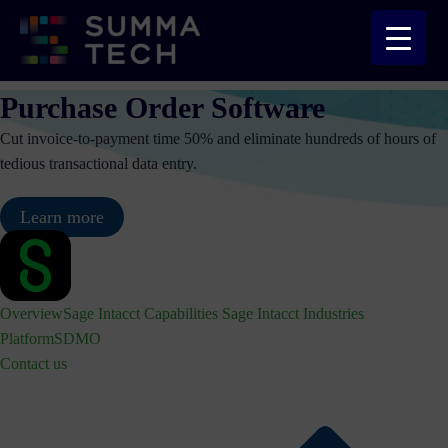
Skip
to
content
Purchase Order Software
Cut invoice-to-payment time 50% and eliminate hundreds of hours of
tedious transactional data entry.
Learn more
Overview
Sage Intacct Capabilities
Sage Intacct Industries
Platform
SDMO
Contact us