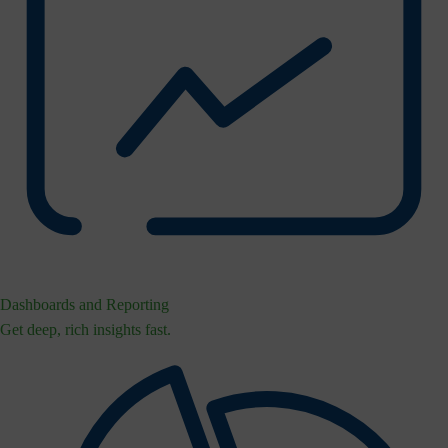
Dashboards and Reporting
Get deep, rich insights fast.