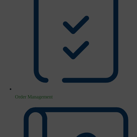
Order Management