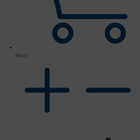
Retail