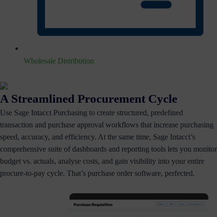
Wholesale Distribution
A Streamlined Procurement Cycle
Use Sage Intacct Purchasing to create structured, predefined
transaction and purchase approval workflows that increase purchasing
speed, accuracy, and efficiency. At the same time, Sage Intacct’s
comprehensive suite of dashboards and reporting tools lets you monitor
budget vs. actuals, analyse costs, and gain visibility into your entire
procure-to-pay cycle. That’s purchase order software, perfected.