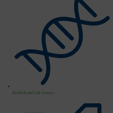
BioTech and Life Science