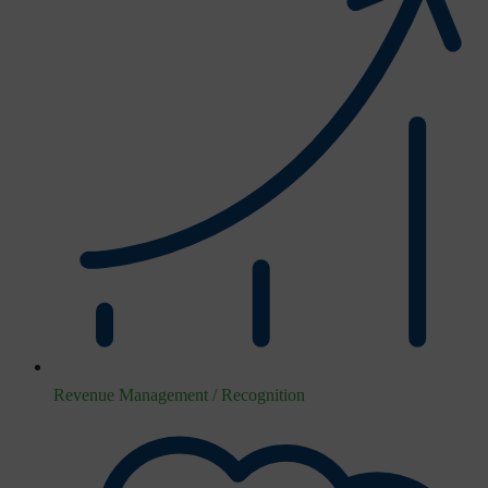
Revenue Management / Recognition