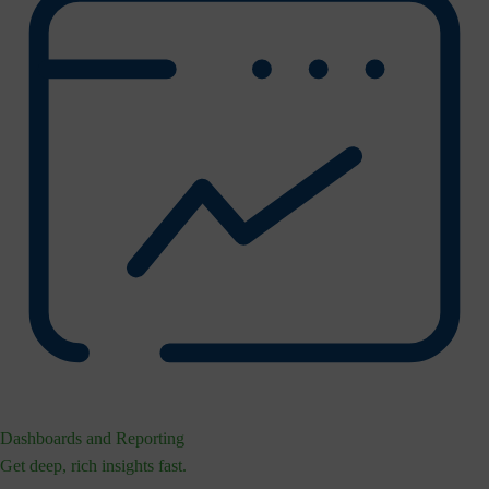
Dashboards and Reporting
Get deep, rich insights fast.