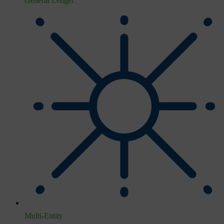
General Ledger
Multi-Entity