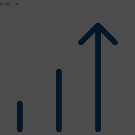
Contact us