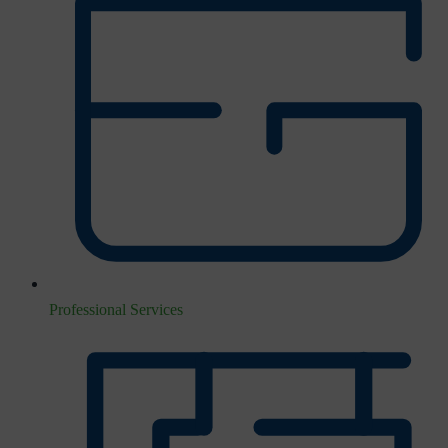
Professional Services