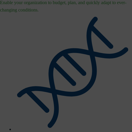
Enable your organization to budget, plan, and quickly adapt to ever-
changing conditions.