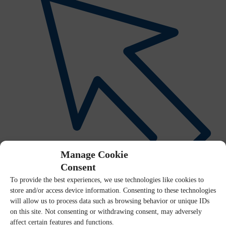
Manage Cookie
Consent
To provide the best experiences, we use technologies like cookies to
Interactive Visual Explorer
store and/or access device information. Consenting to these technologies
will allow us to process data such as browsing behavior or unique IDs
on this site. Not consenting or withdrawing consent, may adversely
affect certain features and functions.