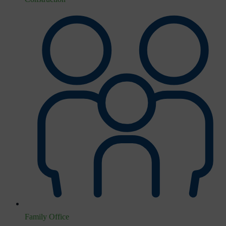
Family Office