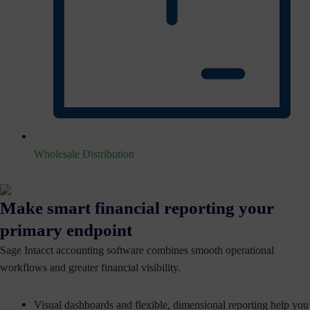
Wholesale Distribution
Make smart financial reporting your
primary endpoint
Sage Intacct accounting software combines smooth operational
workflows and greater financial visibility.
Visual dashboards and flexible, dimensional reporting help you