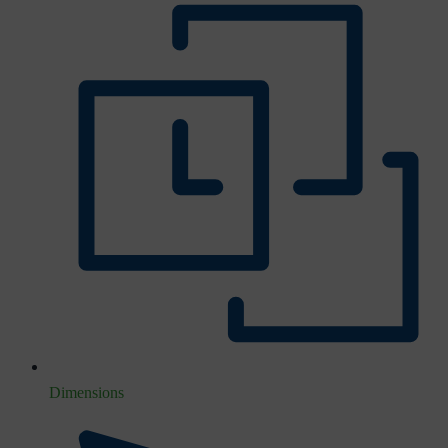
Dimensions