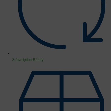
Subscription Billing