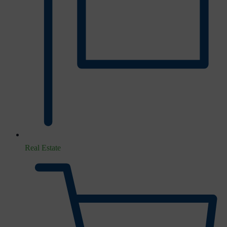
Real Estate