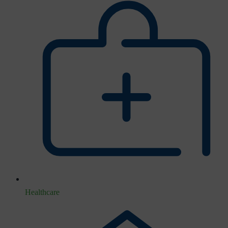
Healthcare