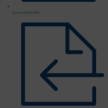
Accounts Payable