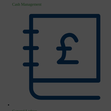
Cash Management