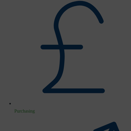
Purchasing