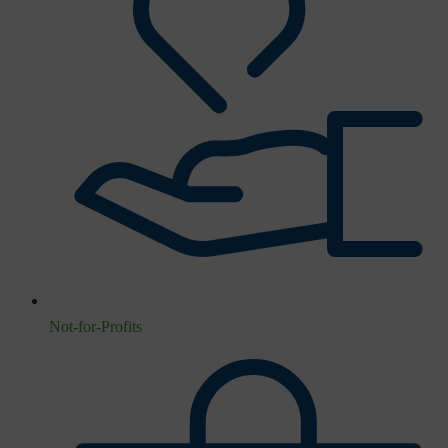
Not-for-Profits