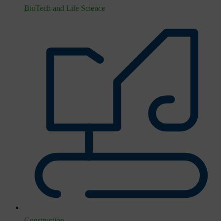
BioTech and Life Science
Construction