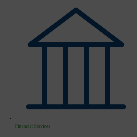
Financial Services