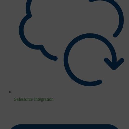
Salesforce Integration