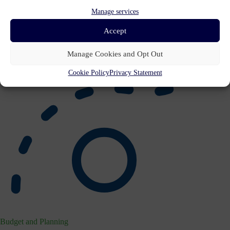
Manage services
Accept
Manage Cookies and Opt Out
Cookie Policy
Privacy Statement
Budget and Planning