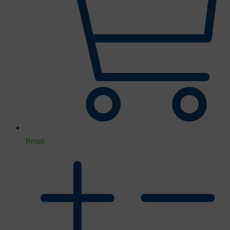
Retail