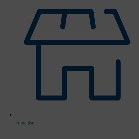
Franchise