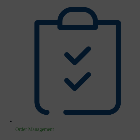
Order Management