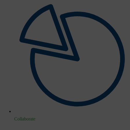
Collaborate