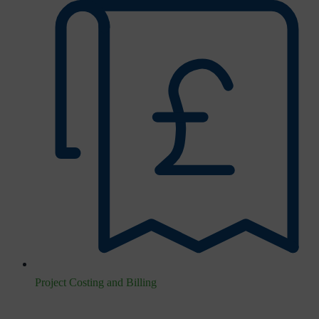
Project Costing and Billing