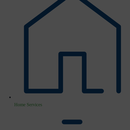
Home Services