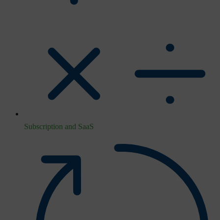
Subscription and SaaS