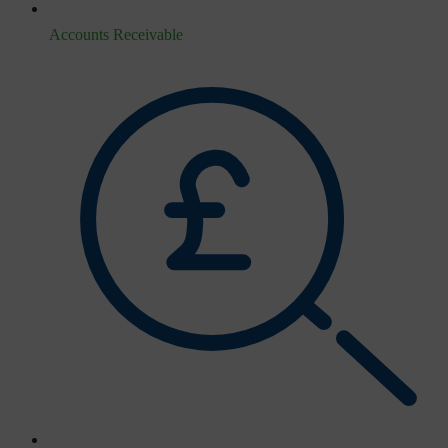
Accounts Receivable