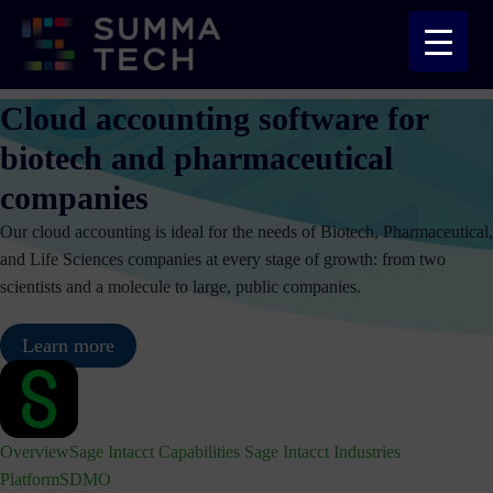
Skip
to
content
Cloud accounting software for
biotech and pharmaceutical
companies
Our cloud accounting is ideal for the needs of Biotech, Pharmaceutical,
and Life Sciences companies at every stage of growth: from two
scientists and a molecule to large, public companies.
Learn more
Overview
Sage Intacct Capabilities
Sage Intacct Industries
Platform
SDMO