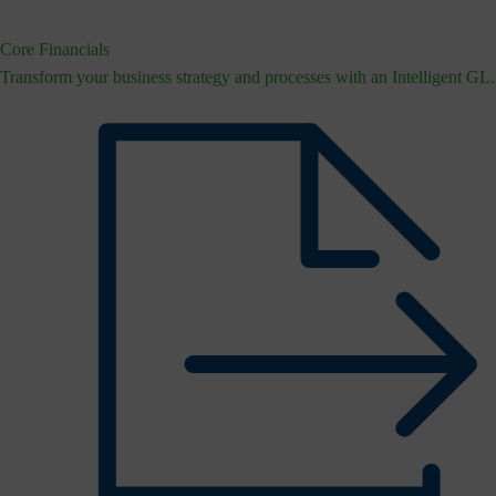
Core Financials
Transform your business strategy and processes with an Intelligent GL.