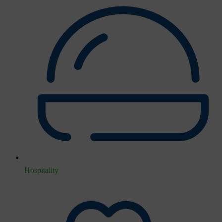
Hospitality